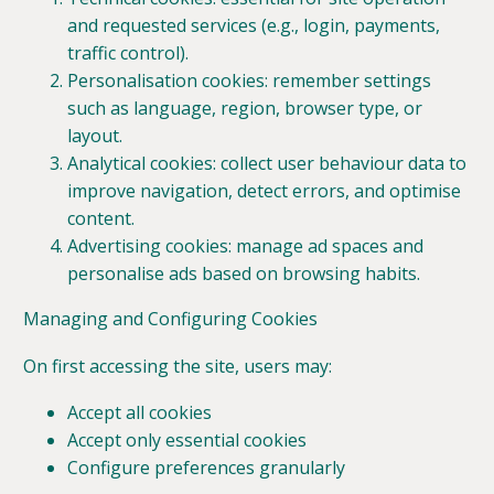
and requested services (e.g., login, payments,
traffic control).
Personalisation cookies: remember settings
such as language, region, browser type, or
layout.
Analytical cookies: collect user behaviour data to
improve navigation, detect errors, and optimise
content.
Advertising cookies: manage ad spaces and
personalise ads based on browsing habits.
Managing and Configuring Cookies
On first accessing the site, users may:
Accept all cookies
Accept only essential cookies
Configure preferences granularly