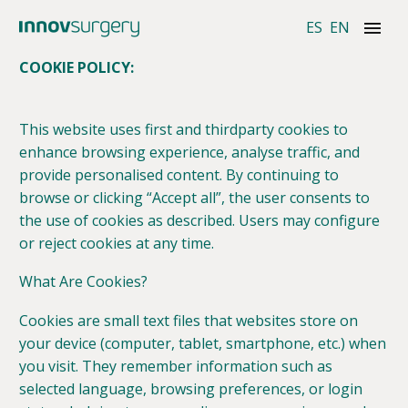
ES
EN
COOKIE POLICY:
This website uses first and thirdparty cookies to
enhance browsing experience, analyse traffic, and
provide personalised content. By continuing to
browse or clicking “Accept all”, the user consents to
the use of cookies as described. Users may configure
or reject cookies at any time.
What Are Cookies?
Cookies are small text files that websites store on
your device (computer, tablet, smartphone, etc.) when
you visit. They remember information such as
selected language, browsing preferences, or login