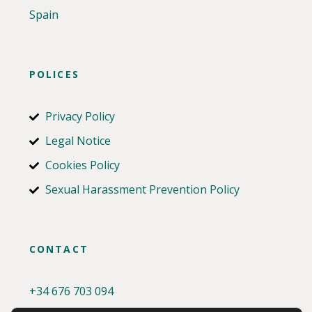
Spain
POLICES
Privacy Policy
Legal Notice
Cookies Policy
Sexual Harassment Prevention Policy
CONTACT
+34
676 703 094