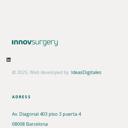
© 2025
,
Web developed by
IdeasDigitales
ADRESS
Av. Diagonal 403 piso 3 puerta 4
08008 Barcelona