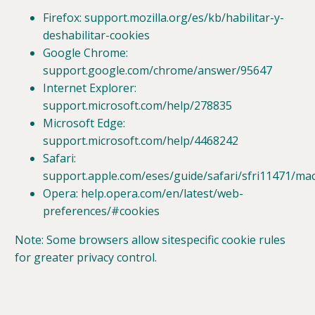
Firefox: support.mozilla.org/es/kb/habilitar-y-
deshabilitar-cookies
Google Chrome:
support.google.com/chrome/answer/95647
Internet Explorer:
support.microsoft.com/help/278835
Microsoft Edge:
support.microsoft.com/help/4468242
Safari:
support.apple.com/eses/guide/safari/sfri11471/ma
Opera: help.opera.com/en/latest/web-
preferences/#cookies
Note: Some browsers allow sitespecific cookie rules
for greater privacy control.