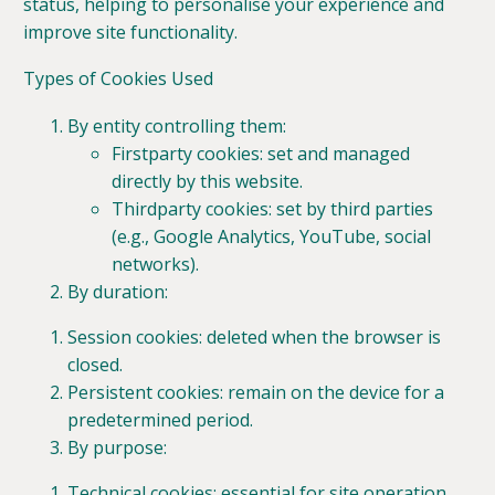
status, helping to personalise your experience and
improve site functionality.
Types of Cookies Used
By entity controlling them:
Firstparty cookies: set and managed
directly by this website.
Thirdparty cookies: set by third parties
(e.g., Google Analytics, YouTube, social
networks).
By duration:
Session cookies: deleted when the browser is
closed.
Persistent cookies: remain on the device for a
predetermined period.
By purpose:
Technical cookies: essential for site operation