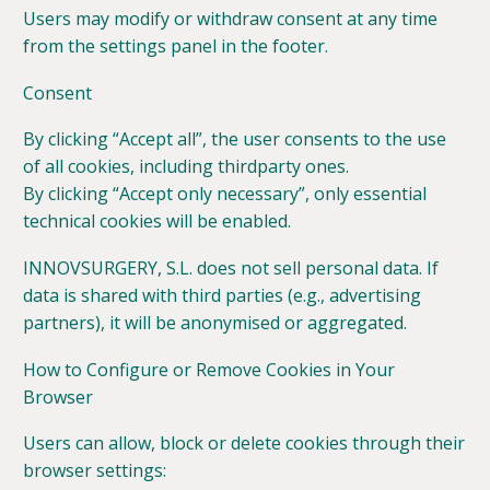
Users may modify or withdraw consent at any time
from the settings panel in the footer.
Consent
By clicking “Accept all”, the user consents to the use
of all cookies, including thirdparty ones.
By clicking “Accept only necessary”, only essential
technical cookies will be enabled.
INNOVSURGERY, S.L. does not sell personal data. If
data is shared with third parties (e.g., advertising
partners), it will be anonymised or aggregated.
How to Configure or Remove Cookies in Your
Browser
Users can allow, block or delete cookies through their
browser settings: